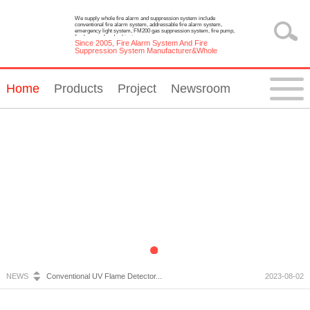
We supply whole fire alarm and suppression system include
conventional fire alarm system, addressable fire alarm system,
emergency light system, FM200 gas suppression system, fire pump,
fire hose reel and cabinet.
Since 2005, Fire Alarm System And Fire
Suppression System Manufacturer&Whole
Solution Provider
Home
Products
Project
Newsroom
Fire Alarm System Inspection and Maintenance...
2023-07-05
Emergency Light Requirements...
2023-10-13
What is Wireless Fire Alarm system?...
2023-09-05
NEWS
Conventional UV Flame Detector...
2023-08-02
Emergency Lighting System Installation and Constru...
2023-07-20