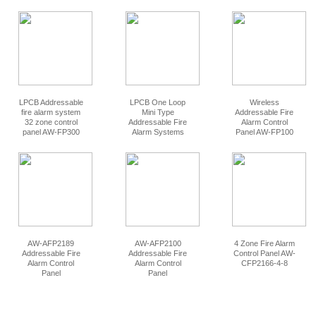
LPCB Addressable
LPCB One Loop
Wireless
fire alarm system
Mini Type
Addressable Fire
32 zone control
Addressable Fire
Alarm Control
panel AW-FP300
Alarm Systems
Panel AW-FP100
Control Panel AW-
FP312
AW-AFP2189
AW-AFP2100
4 Zone Fire Alarm
Addressable Fire
Addressable Fire
Control Panel AW-
Alarm Control
Alarm Control
CFP2166-4-8
Panel
Panel