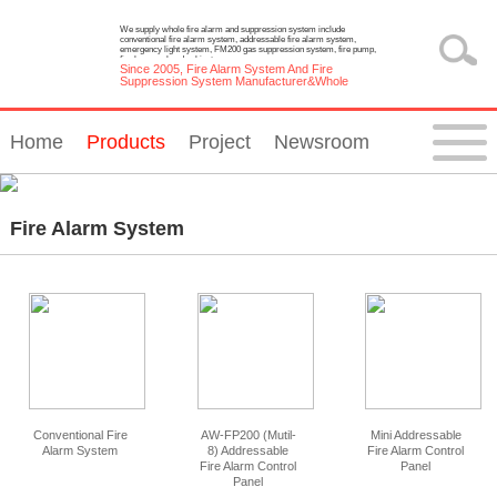
We supply whole fire alarm and suppression system include
conventional fire alarm system, addressable fire alarm system,
emergency light system, FM200 gas suppression system, fire pump,
fire hose reel and cabinet.
Since 2005, Fire Alarm System And Fire
Suppression System Manufacturer&Whole
Solution Provider
Home
Products
Project
Newsroom
Fire Alarm System
Conventional Fire
AW-FP200 (Mutil-
Mini Addressable
Alarm System
8) Addressable
Fire Alarm Control
Fire Alarm Control
Panel
Panel