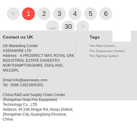
<
1
2
3
4
5
6
7
...
30
>
Contact us UK
Tags
UK-Marketing Center
Fire Alarm System
ASENWARE LTD
Fire Suppression System
Address：
6 PROSPECT WAY, ROYAL OAK
Fire Fighting System
INDUSTRIAL ESTATE DAVENTRY,
NORTHAMPTONSHIRE, ENGLAND,
NN118PL
Email:
info@asenware.com
Tel: 0086 13922805301
China-R&D and Supply Chain Center
Zhongshan Guta Fire Equipment
Technology Co., LTD
Address: 4F,10#,Xingye Rd.,Huoju District,
Zhongshan City, Guangdong Province,
China