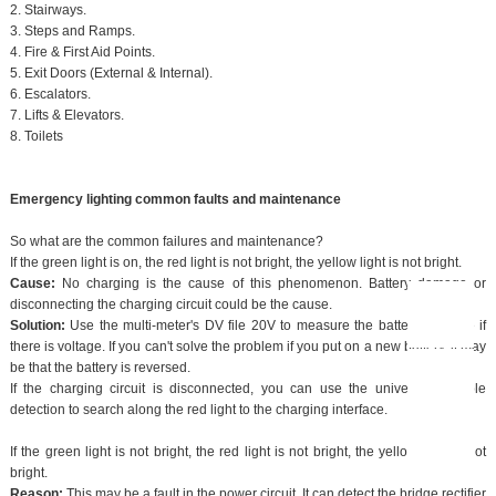
2. Stairways.
3. Steps and Ramps.
4. Fire & First Aid Points.
5. Exit Doors (External & Internal).
6. Escalators.
7. Lifts & Elevators.
8. Toilets
Emergency lighting common faults and maintenance
So what are the common failures and maintenance?
If the green light is on, the red light is not bright, the yellow light is not bright.
Cause:
No charging is the cause of this phenomenon. Battery damage or
disconnecting the charging circuit could be the cause.
Solution:
Use the multi-meter's DV file 20V to measure the battery and see if
there is voltage. If you can't solve the problem if you put on a new battery, it may
be that the battery is reversed.
If the charging circuit is disconnected, you can use the universal variable
detection to search along the red light to the charging interface.
If the green light is not bright, the red light is not bright, the yellow light is not
bright.
Reason:
This may be a fault in the power circuit. It can detect the bridge rectifier