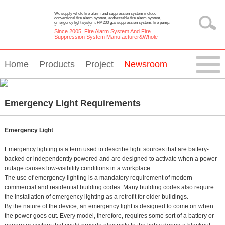
We supply whole fire alarm and suppression system include
conventional fire alarm system, addressable fire alarm system,
emergency light system, FM200 gas suppression system, fire pump,
fire hose reel and cabinet.
Since 2005, Fire Alarm System And Fire
Suppression System Manufacturer&Whole
Solution Provider
Home
Products
Project
Newsroom
Emergency Light Requirements
Emergency Light
Emergency lighting is a term used to describe light sources that are battery-
backed or independently powered and are designed to activate when a power
outage causes low-visibility conditions in a workplace.
The use of emergency lighting is a mandatory requirement of modern
commercial and residential building codes. Many building codes also require
the installation of emergency lighting as a retrofit for older buildings.
By the nature of the device, an emergency light is designed to come on when
the power goes out. Every model, therefore, requires some sort of a battery or