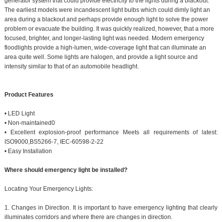
generator system that could provide electricity to the lights during a blackout.
The earliest models were incandescent light bulbs which could dimly light an
area during a blackout and perhaps provide enough light to solve the power
problem or evacuate the building. It was quickly realized, however, that a more
focused, brighter, and longer-lasting light was needed. Modern emergency
floodlights provide a high-lumen, wide-coverage light that can illuminate an
area quite well. Some lights are halogen, and provide a light source and
intensity similar to that of an automobile headlight.
Product Features
• LED Light
• Non-maintained0
• Excellent explosion-proof performance Meets all requirements of latest:
ISO9000,BS5266-7, IEC-60598-2-22
• Easy Installation
Where should emergency light be installed?
Locating Your Emergency Lights:
1. Changes in Direction. It is important to have emergency lighting that clearly
illuminates corridors and where there are changes in direction.