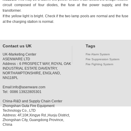
circuit composed of four diodes, the fuse at the power supply, and the
transformer.
If the yellow light is bright. Check if the two lamp pools are normal and the fuse
at the charging station is normal.
Contact us UK
Tags
UK-Marketing Center
Fire Alarm System
ASENWARE LTD
Fire Suppression System
Address：
6 PROSPECT WAY, ROYAL OAK
Fire Fighting System
INDUSTRIAL ESTATE DAVENTRY,
NORTHAMPTONSHIRE, ENGLAND,
NN118PL
Email:
info@asenware.com
Tel: 0086 13922805301
China-R&D and Supply Chain Center
Zhongshan Guta Fire Equipment
Technology Co., LTD
Address: 4F,10#,Xingye Rd.,Huoju District,
Zhongshan City, Guangdong Province,
China