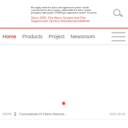
We supply whole fire alarm and suppression system include
conventional fire alarm system, addressable fire alarm system,
emergency light system, FM200 gas suppression system, fire pump,
fire hose reel and cabinet.
Since 2005, Fire Alarm System And Fire
Suppression System Manufacturer&Whole
Solution Provider
Home
Products
Project
Newsroom
Fire Alarm System Inspection and Maintenance...
2023-07-05
Emergency Light Requirements...
2023-10-13
What is Wireless Fire Alarm system?...
2023-09-05
NEWS
Conventional UV Flame Detector...
2023-08-02
Emergency Lighting System Installation and Constru...
2023-07-20